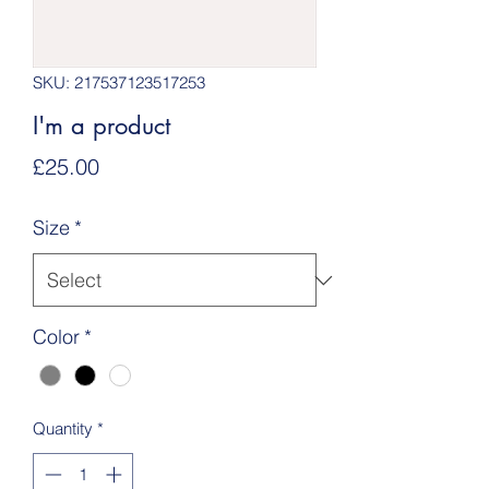
SKU: 217537123517253
I'm a product
Price
£25.00
Size
*
Color
*
Quantity
*