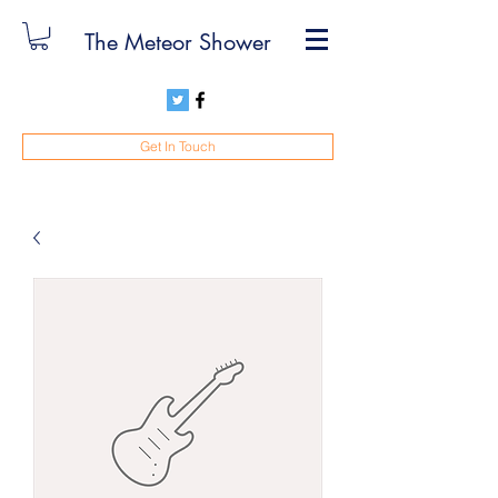
The Meteor Shower
Get In Touch