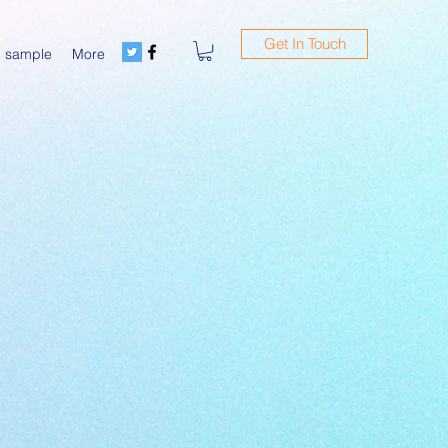
Get In Touch
m sample
More