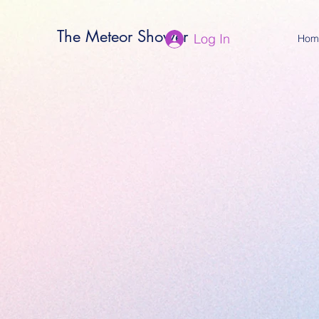
The Meteor Shower
Log In
Hom