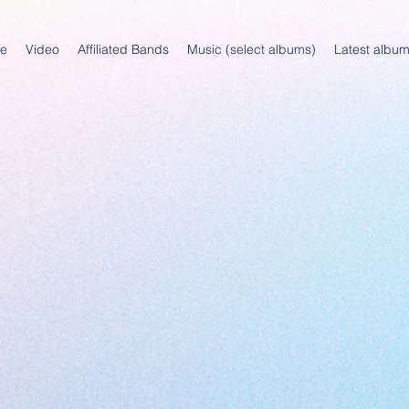
e
Video
Affiliated Bands
Music (select albums)
Latest albu