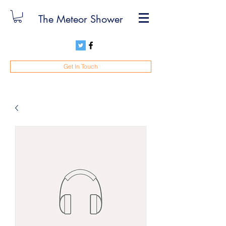
The Meteor Shower
Get In Touch