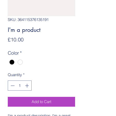
SKU: 364115376135191
I'm a product
Price
£10.00
Color
*
Quantity
*
Add to Cart
I'm a product description. I'm a great 