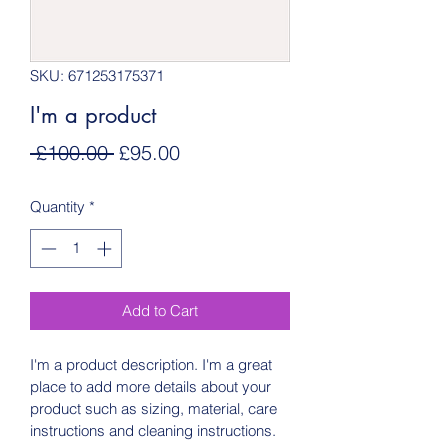
SKU: 671253175371
I'm a product
Regular
Sale
 £100.00 
£95.00
Price
Price
Quantity
*
Add to Cart
I'm a product description. I'm a great 
place to add more details about your 
product such as sizing, material, care 
instructions and cleaning instructions.