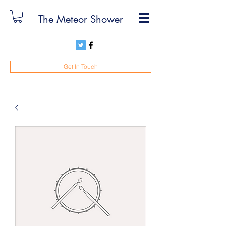
The Meteor Shower
Get In Touch