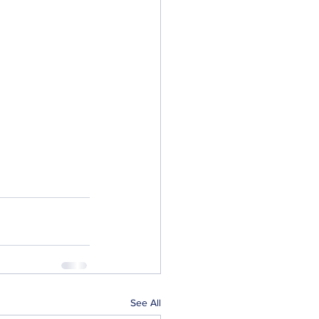
See All