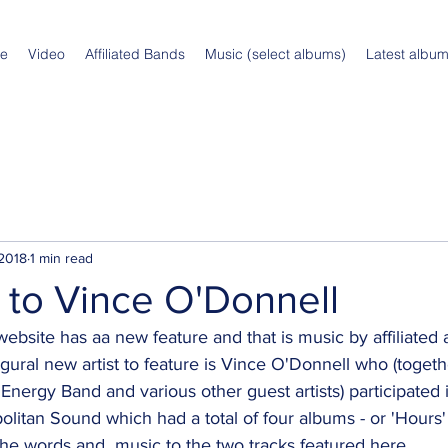
e
Video
Affiliated Bands
Music (select albums)
Latest albu
 2018
1 min read
to Vince O'Donnell
site has aa new feature and that is music by affiliated ar
gural new artist to feature is Vince O'Donnell who (togeth
Energy Band and various other guest artists) participated i
politan Sound which had a total of four albums - or 'Hours
he words and  music to the two tracks featured here