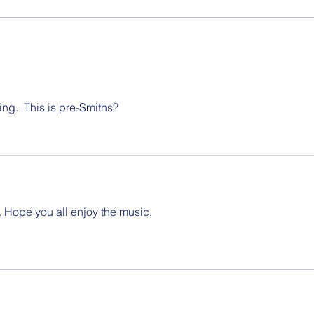
Saint
boyho
ing.  This is pre-Smiths?
 Hope you all enjoy the music.