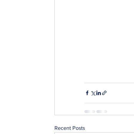
Recent Posts