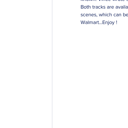
Both tracks are avail
scenes, which can be
Walmart...Enjoy !