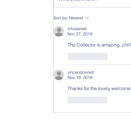
Video - Fight or Flight
Sort by:
Newest
infostaneb
Nov 27, 2018
The Collector is amazing, chill
Like
Reply
vinceodonnell
Nov 19, 2018
Thanks for the lovely welcome.
Like
Reply