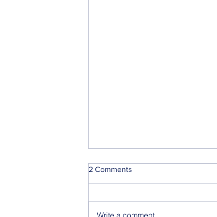
2 Comments
Write a comment...