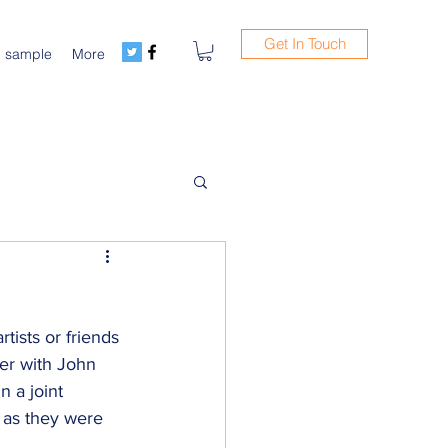
Get In Touch
m sample
More
tists or friends 
er with John 
n a joint 
' as they were 