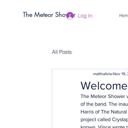
The Meteor Shower
Log In
Hom
All Posts
matthallslw
Nov 19,
Welcome 
The Meteor Shower web
of the band. The inau
Harris of The Natural 
project called Crysta
known. Vince wrote t