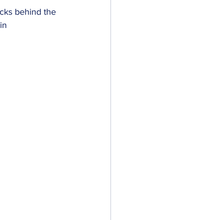
acks behind the 
in 