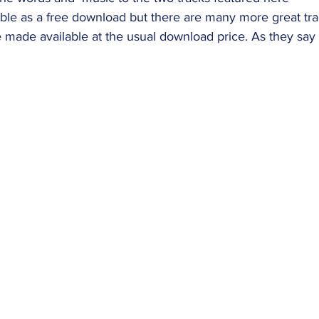
able as a free download but there are many more great tr
 made available at the usual download price. As they say 