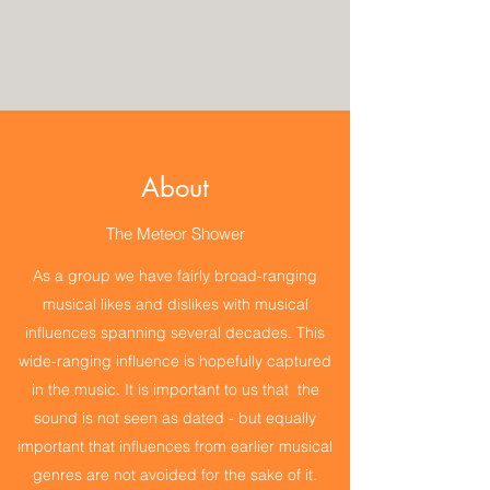
About
The Meteor Shower
As a group we have fairly broad-ranging
musical likes and dislikes with musical
influences spanning several decades. This
wide-ranging influence is hopefully captured
in the music. It is important to us that the
sound is not seen as dated - but equally
important that influences from earlier musical
genres are not avoided for the sake of it.