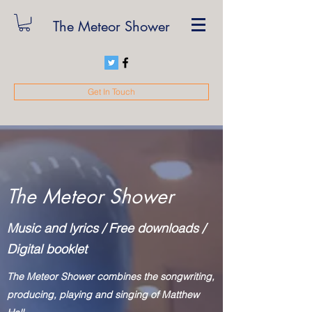
The Meteor Shower
Get In Touch
The Meteor Shower
Music and lyrics / Free downloads /
Digital booklet
The Meteor Shower combines the songwriting,
producing, playing and singing of Matthew