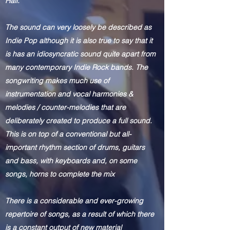
Hall.
The sound can very loosely be described as
Indie Pop although it is also true to say that it
is has an idiosyncratic sound quite apart from
many contemporary Indie Rock bands. The
songwriting makes much use of
instrumentation and vocal harmonies &
melodies / counter-melodies that are
deliberately created to produce a full sound.
This is on top of a conventional but all-
important rhythm section of drums, guitars
and bass, with keyboards and, on some
songs, horns to complete the mix
There
is a considerable and ever-growing
repertoire of songs, as a result of which there
is a constant output of new material