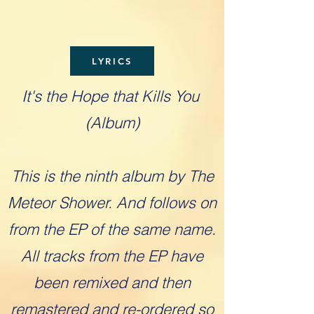
LYRICS
It's the Hope that Kills You
(Album)
This is the ninth album by The
Meteor Shower. And follows on
from the EP of the same name.
All tracks from the EP have
been remixed and then
remastered and re-ordered so