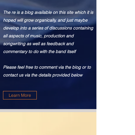
The re is
a blog available on this site which it is
hoped will grow organically, and just maybe
develop into a series of discussions containing
all aspects of music, production and
songwriting as well as feedback and
commentary to do with the band itself
Please feel free to comment via the blog or to
contact us via the details provided below
Learn More