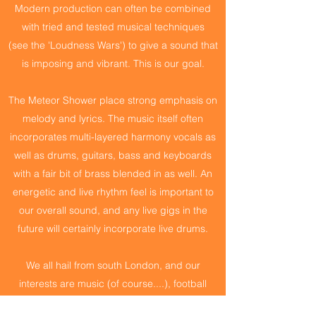
Modern production can often be combined
with tried and tested musical techniques
(see the 'Loudness Wars') to give a sound that
is imposing and vibrant. This is our goal.
The Meteor Shower place strong emphasis on
melody and lyrics. The music itself often
incorporates multi-layered harmony vocals as
well as drums, guitars, bass and keyboards
with a fair bit of brass blended in as well. An
energetic and live rhythm feel is important to
our overall sound, and any live gigs in the
future will certainly incorporate live drums.
We all hail from south London, and our
interests are music (of course....), football
(different teams), and pointless pub