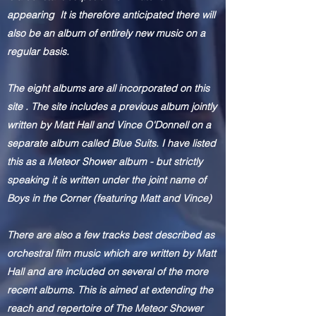
appearing It is therefore anticipated there will
also be an album of entirely new music on a
regular basis.
The eight albums are all incorporated on this
site . The site includes a previous album jointly
written by Matt Hall and Vince O'Donnell on a
separate album called Blue Suits. I have listed
this as a Meteor Shower album - but strictly
speaking
it is written under the joint name of
Boys in the Corner (featuring Matt and Vince)
There are also a few tracks best described as
orchestral film music which are
written
by Matt
Hall and are included on several of the more
recent albums. This is aimed at extending the
reach and repertoire of The Meteor Shower