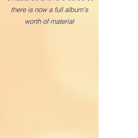
there is now a full album's
worth of material