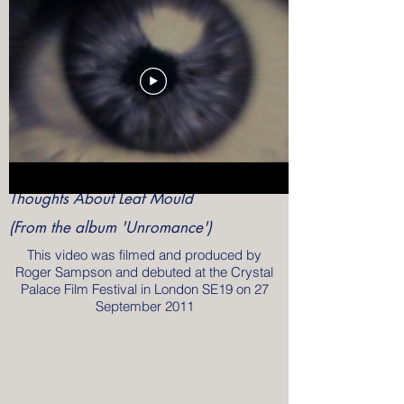
Thoughts About Leaf Mould
(From the album 'Unromance')
This video was filmed and produced by
Roger Sampson and debuted at the Crystal
Palace Film Festival in London SE19 on 27
September 2011